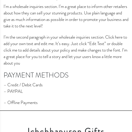
I’m a wholesale inquiries section. I’m a great place to inform other retailers
about how they can sell your stunning products. Use plain language and
give as much information as possible in order to promote your business and
take it to the next level!
I’m the second paragraph in your wholesale inquiries section. Click here to
add your own text and edit me. It’s easy. Just click “Edit Text” or double
click me to add details about your policy and make changes to the font. I’m
a great place for you to tell a story and let your users know a little more
about you
PAYMENT METHODS
– Credit / Debit Cards
– PAYPAL
– Offline Payments
Ichchhapuron Gifts