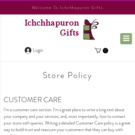
Welcome To Ichchhapuron Gifts
Ichchhapuron
Gifts
Login
0
Store Policy
CUSTOMER CARE
I’m a customer care section. I’m a great place to write a long text about
your company and your services, and, most importantly, how to contact
your store with queries. Writing a detailed Customer Care policy is a great
way to build trust and reassure your customers that they can buy with