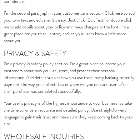
confidence.
I’m the second paragraph in your customer care section. Click here to add
your own text and edit me. It’s easy. Just click “Edit Text” or double click
me to add details about your policy and make changes to the font. I’m a
great place for you to tell a story and let your users know a little more
about you.
PRIVACY & SAFETY
I’m a privacy & safety policy section. I’m a great place to inform your
customers about how you use, store, and protect their personal
information. Add details such as how you use third-party banking to verify
payment, the way you collect data or when will you contact users after
their purchase was completed successfully.
Your user’s privacy is of the highest importance to your business, so take
the time to write an accurate and detailed policy. Use straightforward
language to gain their trust and make sure they keep coming back to your
site!
WHOLESALE INQUIRIES