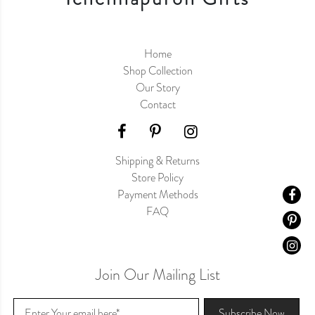
Home
Shop Collection
Our Story
Contact
Shipping & Returns
Store Policy
Payment Methods
FAQ
Join Our Mailing List