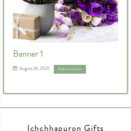
Banner 1
August 26, 2021
Webberadmin
Ichchhapuron Gifts