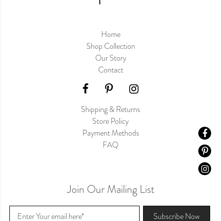
Home
Shop Collection
Our Story
Contact
Shipping & Returns
Store Policy
Payment Methods
FAQ
Join Our Mailing List