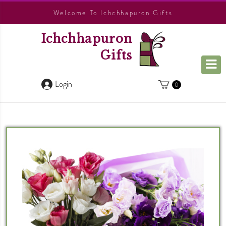
Welcome To Ichchhapuron Gifts
Ichchhapuron
Gifts
Login
0