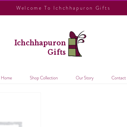
Welcome To Ichchhapuron Gifts
Ichchhapuron
Gifts
Home
Shop Collection
Our Story
Contact