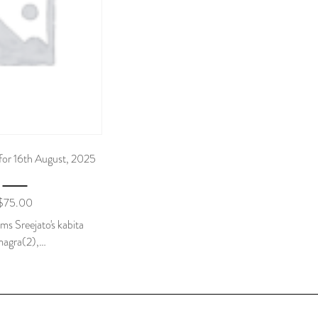
for 16th August, 2025
$
75.00
tems Sreejato's kabita
agra(2),…