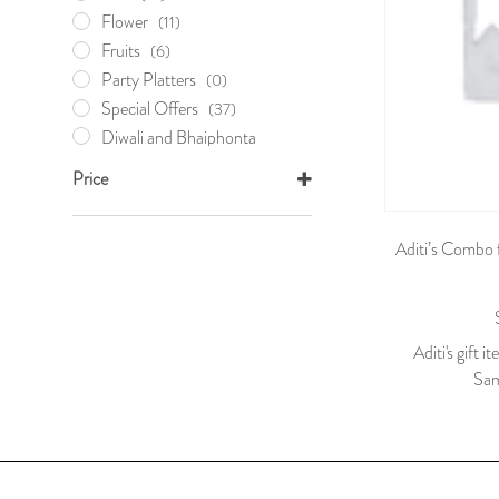
Flower
(11)
Fruits
(6)
Party Platters
(0)
Special Offers
(37)
Diwali and Bhaiphonta
Offers
(17)
Price
Holi Khela
(0)
Mother's Day
(5)
Aditi’s Combo 
Nabobarsho Offer
(9)
Valentine's Day
(10)
Sweets
(16)
Wedding Essentials
(0)
Aditi's gift i
Your Very Own
(1)
Sam