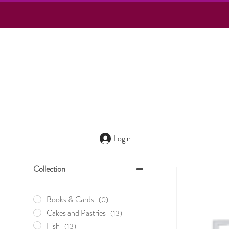
Login
Collection
Books & Cards
(0)
Cakes and Pastries
(13)
Fish
(13)