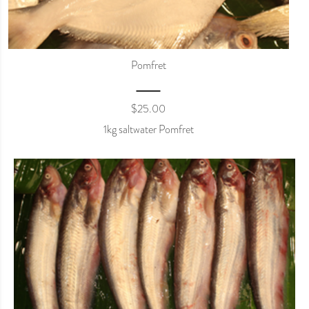
Pomfret
$
25.00
1kg saltwater Pomfret