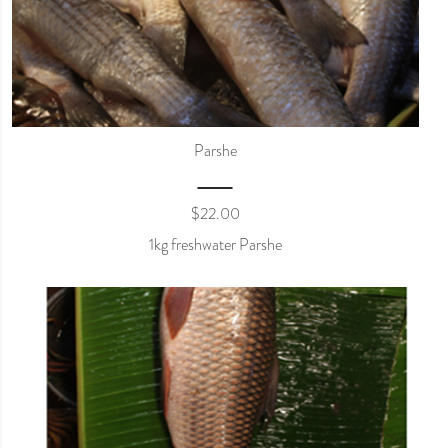
Parshe
$
22.00
1kg freshwater Parshe