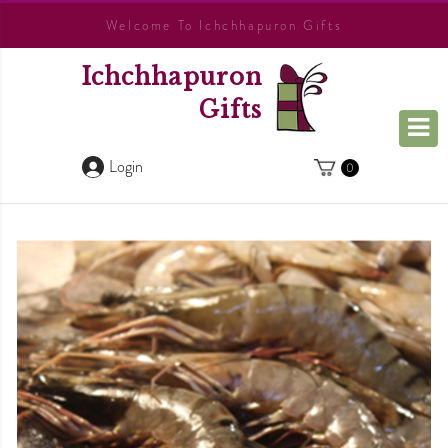
Welcome To Ichchhapuron Gifts
Ichchhapuron
Gifts
Login
0