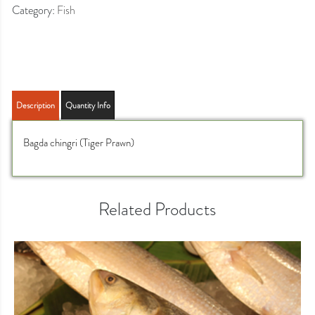
Category:
Fish
Description
Quantity Info
Bagda chingri (Tiger Prawn)
Related Products