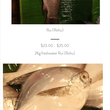
Rui (Rohu)
$
23.00
$
25.00
–
2Kg freshwater Rui (Rohu)