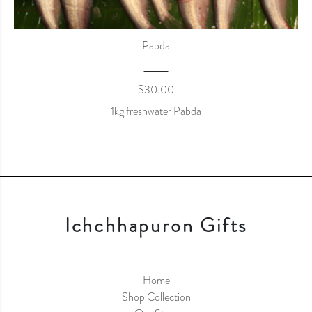
Pabda
$
30.00
1kg freshwater Pabda
Ichchhapuron Gifts
Home
Shop Collection