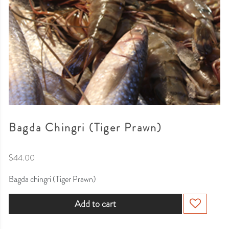
Bagda Chingri (Tiger Prawn)
$
44.00
Bagda chingri (Tiger Prawn)
Add to cart