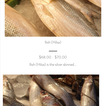
Ilish (Hilsa)
$
68.00
$
70.00
–
Ilish (Hilsa) is the silver skinned…