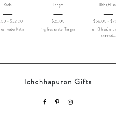
Katla
Tangra
Ilish (Hilsa
.00
$
32.00
$
25.00
$
68.00
$
7
–
–
reshwater Katla
1kg freshwater Tangra
Ilish (Hilsa) is th
skinned…
Ichchhapuron Gifts