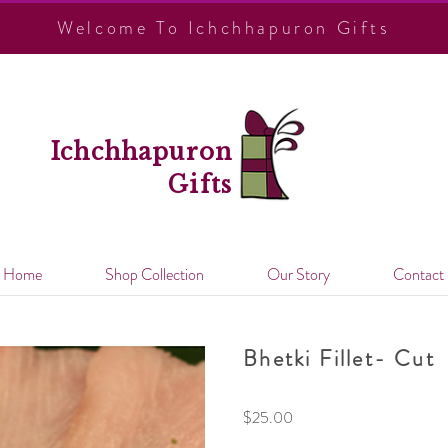
Welcome To Ichchhapuron Gifts
Ichchhapuron
Gifts
Home
Shop Collection
Our Story
Contact
Bhetki Fillet- Cut
$
25.00