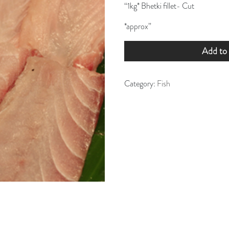
“1kg* Bhetki fillet- Cut
*approx”
Add to 
Category:
Fish