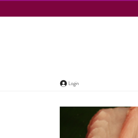
Login