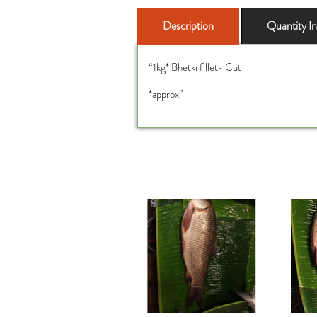
Description
Quantity I
“1kg* Bhetki fillet- Cut
*approx”