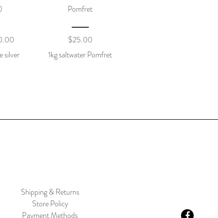
)
Pomfret
0.00
$
25.00
e silver
1kg saltwater Pomfret
Shipping & Returns
Store Policy
Payment Methods