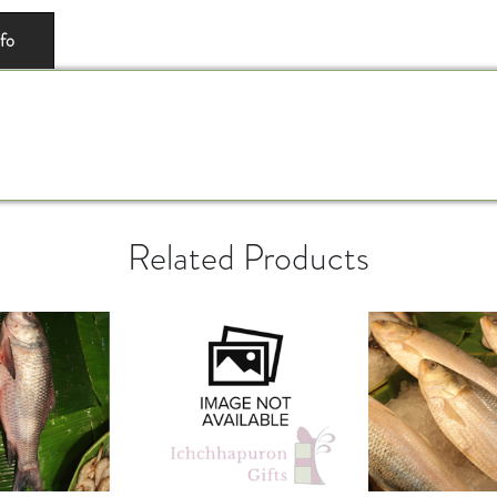
nfo
Related Products