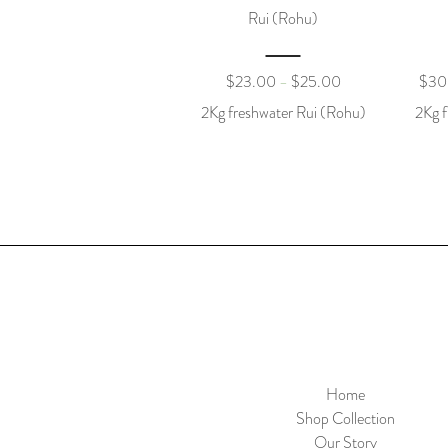
Rui (Rohu)
$
23.00
$
25.00
$
30
–
2Kg freshwater Rui (Rohu)
2Kg f
Home
Shop Collection
Our Story