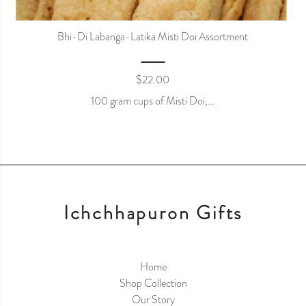
Bhi-Di Labanga-Latika Misti Doi Assortment
$
22.00
100 gram cups of Misti Doi,…
Ichchhapuron Gifts
Home
Shop Collection
Our Story