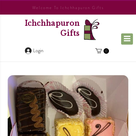
Welcome To Ichchhapuron Gifts
Ichchhapuron
Gifts
Login
0