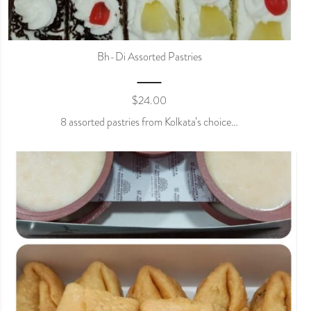
Bh-Di Assorted Pastries
$
24.00
8 assorted pastries from Kolkata’s choice…