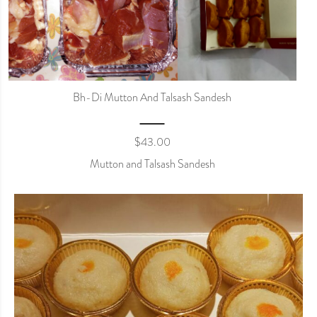
Bh-Di Mutton And Talsash Sandesh
$
43.00
Mutton and Talsash Sandesh