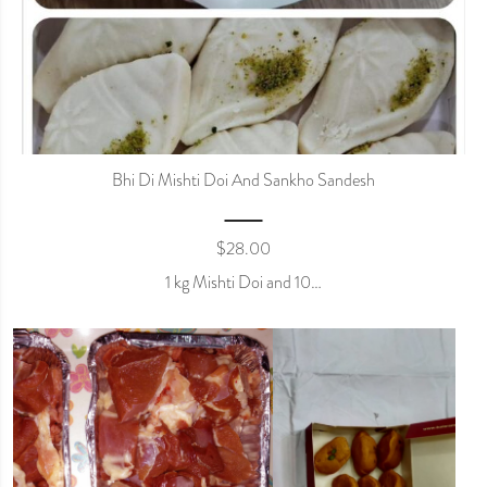
Bhi Di Mishti Doi And Sankho Sandesh
$
28.00
1 kg Mishti Doi and 10…