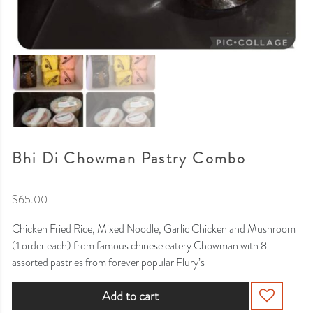
Bhi Di Chowman Pastry Combo
$
65.00
Chicken Fried Rice, Mixed Noodle, Garlic Chicken and Mushroom
(1 order each) from famous chinese eatery Chowman with 8
assorted pastries from forever popular Flury’s
Add to cart