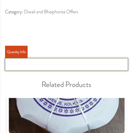
Category:
Diwali and Bhaiphonta Offers
Quantity Info
Related Products