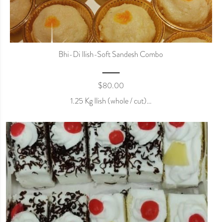
Bhi-Di Ilish-Soft Sandesh Combo
$
80.00
1.25 Kg Ilish (whole / cut)…