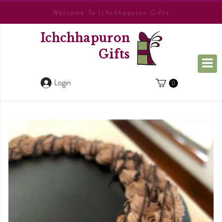
Welcome To Ichchhapuron Gifts
Ichchhapuron
Gifts
Login
0