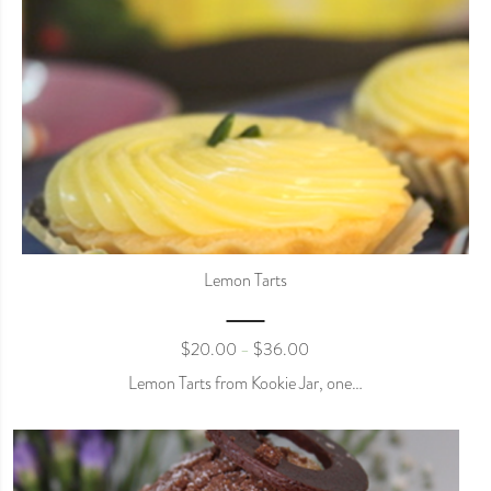
Lemon Tarts
$
20.00
$
36.00
–
Lemon Tarts from Kookie Jar, one…