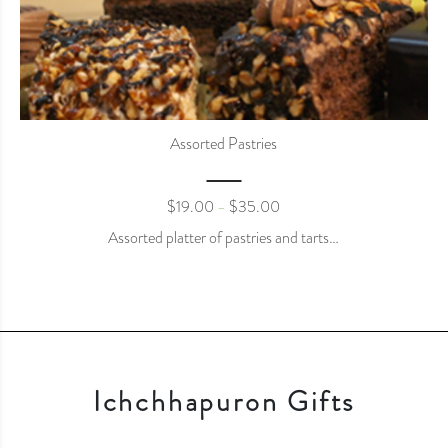
Assorted Pastries
$
19.00
$
35.00
–
Assorted platter of pastries and tarts…
Ichchhapuron Gifts