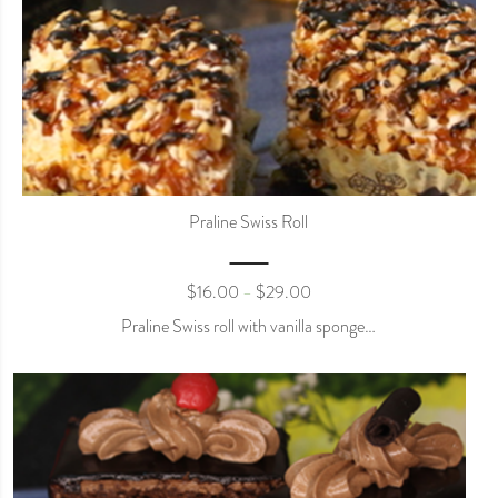
Praline Swiss Roll
$
16.00
$
29.00
–
Praline Swiss roll with vanilla sponge…