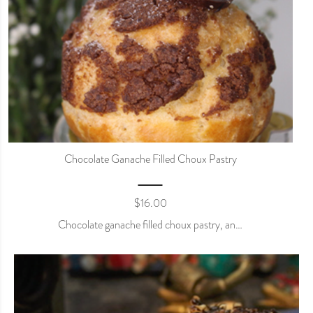
Chocolate Ganache Filled Choux Pastry
$
16.00
Chocolate ganache filled choux pastry, an…