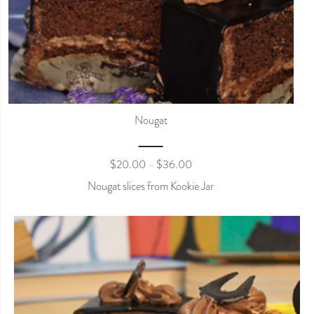
Nougat
$
20.00
$
36.00
–
Nougat slices from Kookie Jar