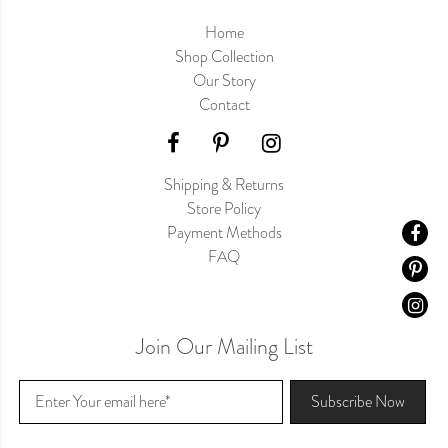
Home
Shop Collection
Our Story
Contact
Shipping & Returns
Store Policy
Payment Methods
FAQ
Join Our Mailing List