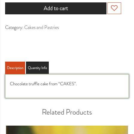
Add to cart
Category:
Cakes and Pastries
Description
Quantity Info
Chocolate truffle cake from “CAKES”.
Related Products