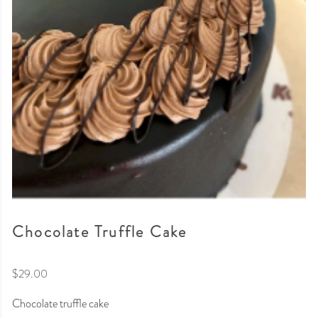
Chocolate Truffle Cake
$
29.00
Chocolate truffle cake