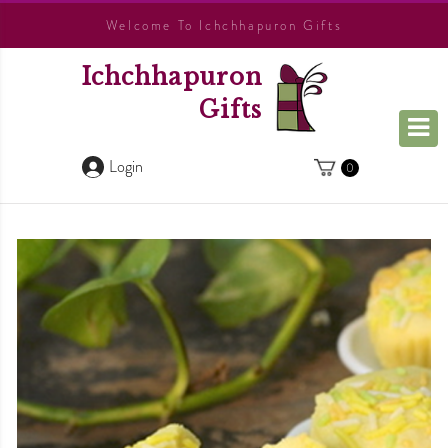
Welcome To Ichchhapuron Gifts
Ichchhapuron
Gifts
Login
0