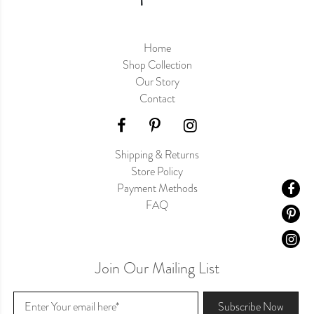
Home
Shop Collection
Our Story
Contact
Shipping & Returns
Store Policy
Payment Methods
FAQ
Join Our Mailing List