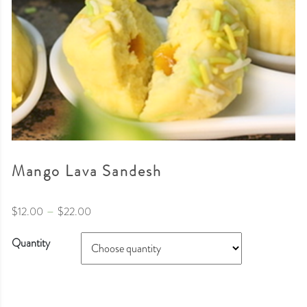
Mango Lava Sandesh
–
$
12.00
$
22.00
Quantity