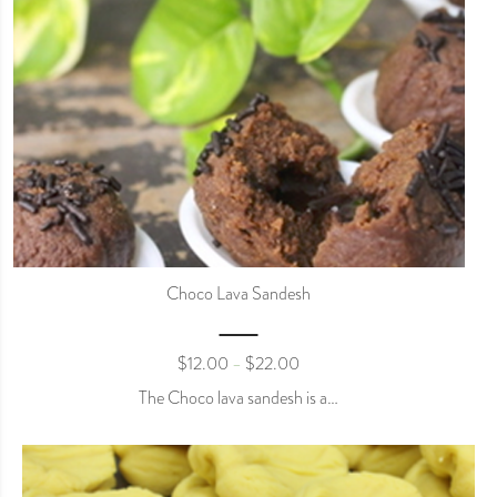
Choco Lava Sandesh
$
12.00
$
22.00
–
The Choco lava sandesh is a…