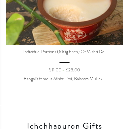
Individual Portions (100g Each) Of Mishti Doi
$
11.00
$
28.00
–
Bengal’s famous Mishti Doi, Balaram Mullick…
Ichchhapuron Gifts