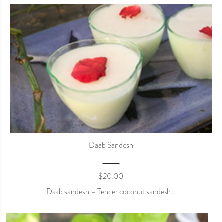
Daab Sandesh
$
20.00
Daab sandesh – Tender coconut sandesh…