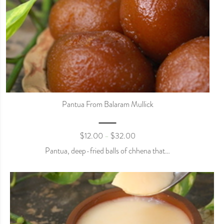
Pantua From Balaram Mullick
$
12.00
$
32.00
–
Pantua, deep-fried balls of chhena that…