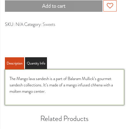
Add to cart
SKU:
N/A
Category:
Sweets
Description
Quantity Info
The Mango lava sandesh is a part of Balaram Mullick’s gourmet
sandesh collections. It’s made of a mango infused chhena with a
molten mango center.
Related Products