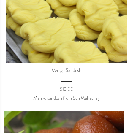
Mango Sandesh
$
12.00
Mango sandesh from Sen Mahashay