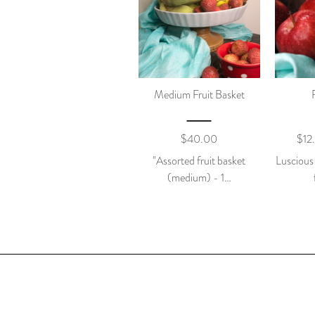
Medium Fruit Basket
$
40.00
$
12
"Assorted fruit basket
Luscious
(medium) - 1…