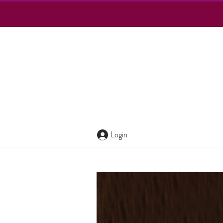
Login