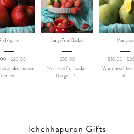
Red Apples
Large Fruit Basket
Mangoes
.00
$
20.00
$
55.00
$
10.00
$
2
–
–
 red apples sourced
"Assorted fruit basket
"Who doesn't love
from the…
(Large) - 1…
of…
Ichchhapuron Gifts