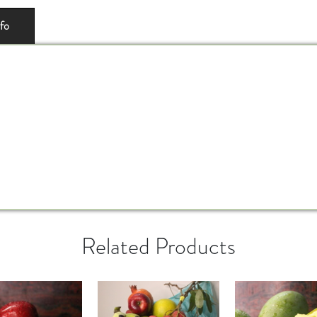
nfo
Related Products