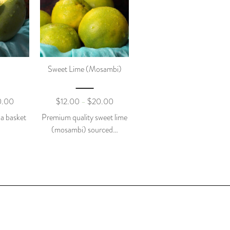
Sweet Lime (mosambi)
0.00
$
12.00
$
20.00
–
 a basket
Premium quality sweet lime
(mosambi) sourced…