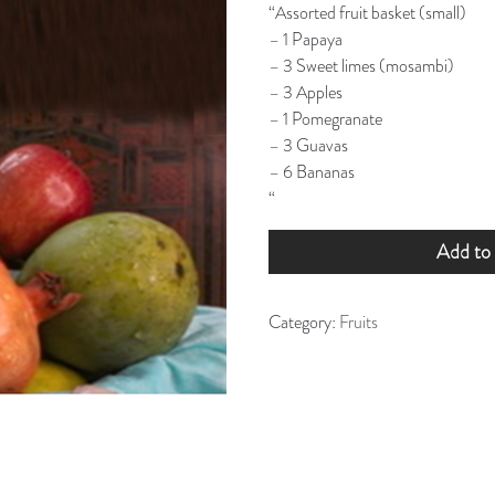
“Assorted fruit basket (small)
– 1 Papaya
– 3 Sweet limes (mosambi)
– 3 Apples
– 1 Pomegranate
– 3 Guavas
– 6 Bananas
“
Add to 
Category:
Fruits