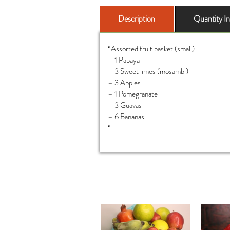
Description
Quantity I
“Assorted fruit basket (small)
– 1 Papaya
– 3 Sweet limes (mosambi)
– 3 Apples
– 1 Pomegranate
– 3 Guavas
– 6 Bananas
“