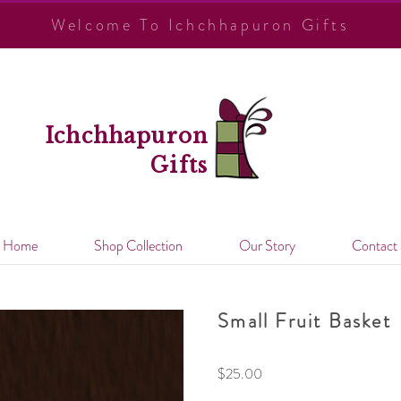
Welcome To Ichchhapuron Gifts
Ichchhapuron
Gifts
Home
Shop Collection
Our Story
Contact
Small Fruit Basket
$
25.00