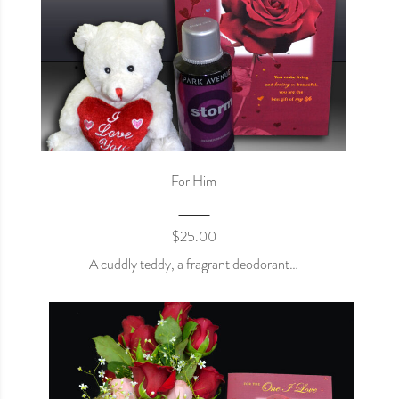
For Him
$
25.00
A cuddly teddy, a fragrant deodorant…