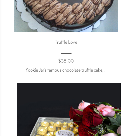
Truffle Love
$
35.00
Kookie Jar's famous chocolate truffle cake,…