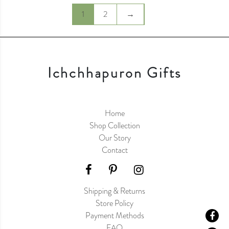
1
2
→
Ichchhapuron Gifts
Home
Shop Collection
Our Story
Contact
Shipping & Returns
Store Policy
Payment Methods
FAQ