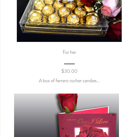
For her
$
30.00
A box of ferrero rocher candies…