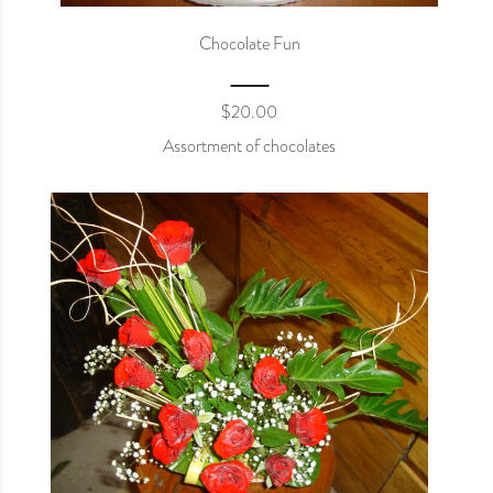
Chocolate Fun
$
20.00
Assortment of chocolates