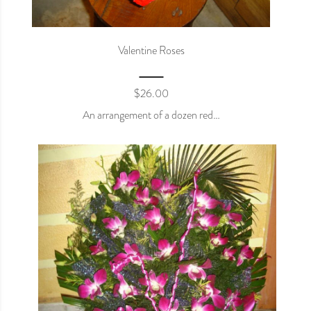
Valentine Roses
$
26.00
An arrangement of a dozen red…