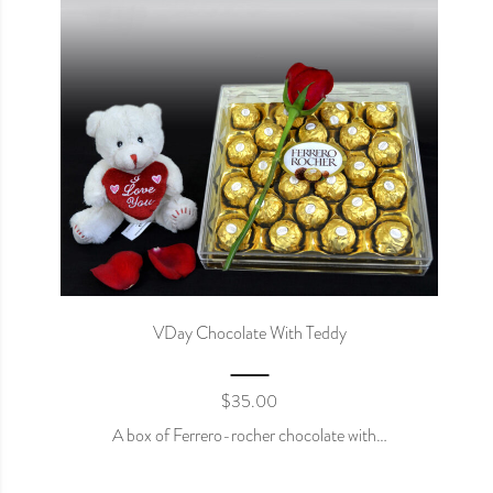
VDay Chocolate With Teddy
$
35.00
A box of Ferrero-rocher chocolate with…