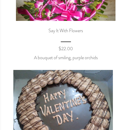
Say It With Flowers
$
22.00
A bouquet of smiling, purple orchids