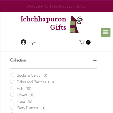
Welcome To Ichchhapuron Gifts
Ichchhapuron
Gifts
Login
0
Collection
Books & Cards
(0)
Cakes and Pastries
(13)
Fish
(13)
Flower
(11)
Fruits
(6)
Party Platters
(0)