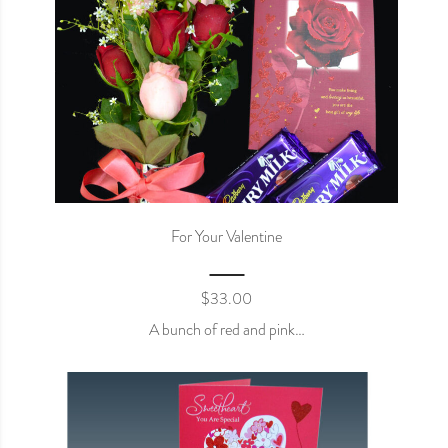
For Your Valentine
$
33.00
A bunch of red and pink…