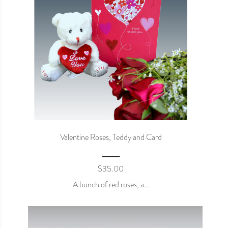
Valentine Roses, Teddy and Card
$
35.00
A bunch of red roses, a…