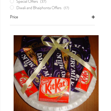
Special Offers
(37)
Diwali and Bhaiphonta Offers
(17)
Holi Khela
(0)
Price
Mother's Day
(5)
Nabobarsho Offer
(9)
Valentine's Day
(10)
Sweets
(16)
Wedding Essentials
(0)
Your Very Own
(1)