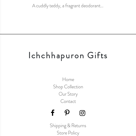
A cuddly teddy, a fragrant deodorant…
Ichchhapuron Gifts
Home
Shop Collection
Our Story
Contact
Shipping & Returns
Store Policy