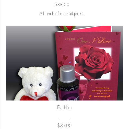
$
33.00
A bunch of red and pink…
For Him
$
25.00