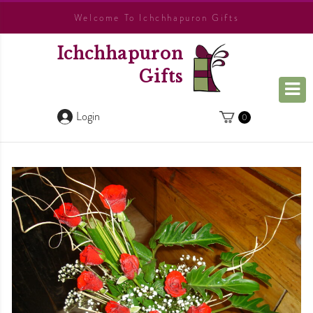
Welcome To Ichchhapuron Gifts
Ichchhapuron
Gifts
Login
0