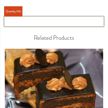
Quantity Info
Related Products