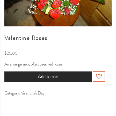
Valentine Roses
$
26.00
An arrangement of a dozen red roses
Add to cart
Category:
Valentine's Day