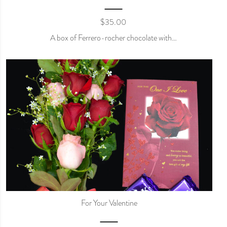
$
35.00
A box of Ferrero-rocher chocolate with…
For Your Valentine