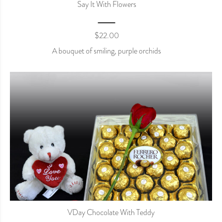
Say It With Flowers
$
22.00
A bouquet of smiling, purple orchids
VDay Chocolate With Teddy