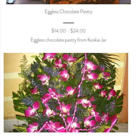
Eggless Chocolate Pastry
$
14.00
$
24.00
–
Eggless chocolate pastry from Kookie Jar