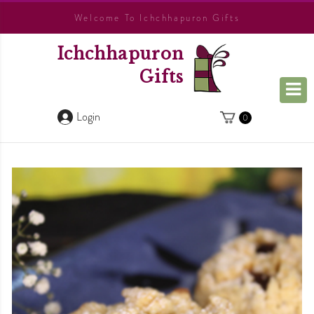
Welcome To Ichchhapuron Gifts
Ichchhapuron
Gifts
Login
0