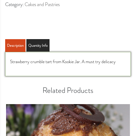
Category:
Cakes and Pastries
Description
Quantity Info
Strawberry crumble tart from Kookie Jar. A must try delicacy
Related Products