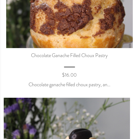
Chocolate Ganache Filled Choux Pastry
$
16.00
Chocolate ganache filled choux pastry, an…