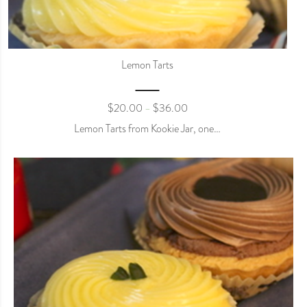
Lemon Tarts
$
20.00
$
36.00
–
Lemon Tarts from Kookie Jar, one…