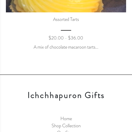
Assorted Tarts
$
20.00
$
36.00
–
A mix of chocolate macaroon tarts…
Ichchhapuron Gifts
Home
Shop Collection