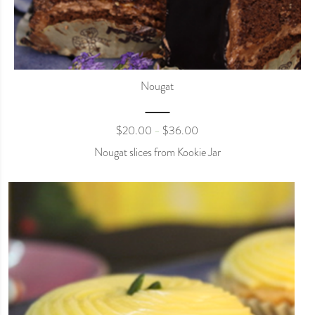
Nougat
$
20.00
$
36.00
–
Nougat slices from Kookie Jar