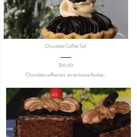
Chocolate Coffee Tart
$
16.00
Chocolate coffee tart, an exclusive Kookie…