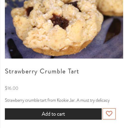
Strawberry Crumble Tart
$
16.00
Strawberry crumble tart from Kookie Jar. A must try delicacy
Add to cart